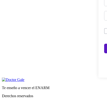
Te enseño a vencer el ENARM
Derechos reservados