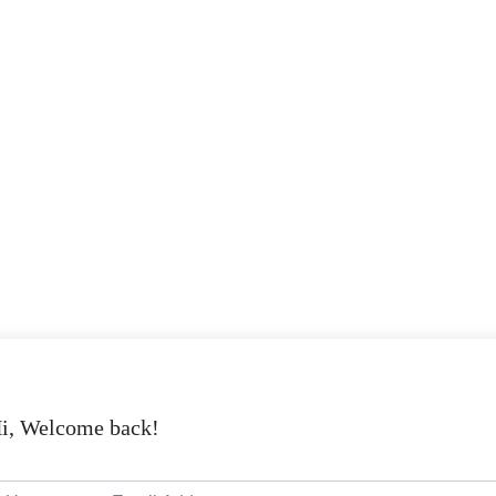
i, Welcome back!