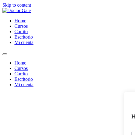
Skip to content
Home
Cursos
Carrito
Escritorio
Mi cuenta
Home
Cursos
Carrito
Escritorio
Mi cuenta
H