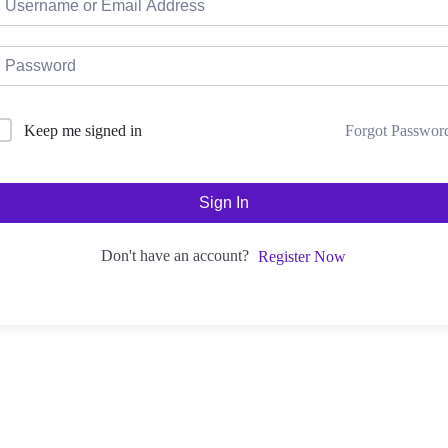
Forgot Passwor
Keep me signed in
Sign In
Don't have an account?
Register Now