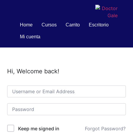
Home
Cursos
Carrito
Escritorio
Mi cuenta
Hi, Welcome back!
Forgot Password?
Keep me signed in