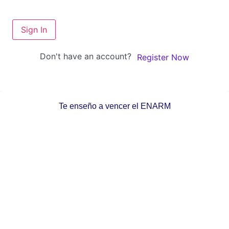
Sign In
Don't have an account?
Register Now
Te enseño a vencer el ENARM