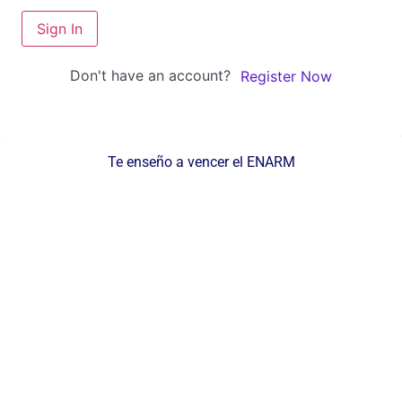
Sign In
Don't have an account?
Register Now
Te enseño a vencer el ENARM