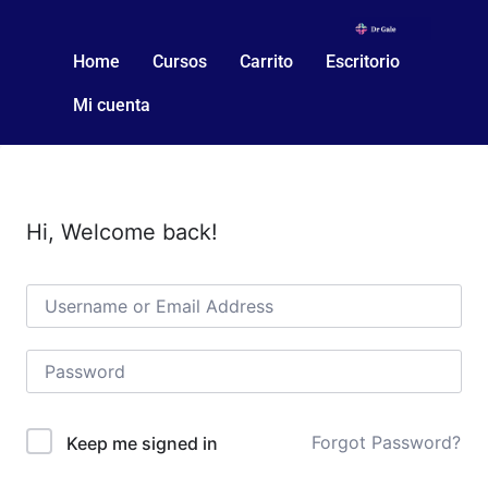
Home
Cursos
Carrito
Escritorio
Mi cuenta
Hi, Welcome back!
Forgot Password?
Keep me signed in