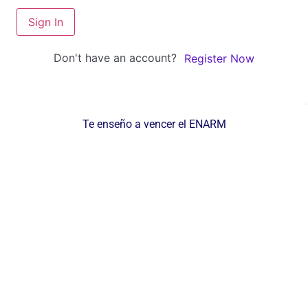
Sign In
Don't have an account?
Register Now
Te enseño a vencer el ENARM