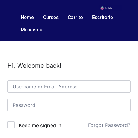
Home
Cursos
Carrito
Escritorio
Mi cuenta
Hi, Welcome back!
Forgot Password?
Keep me signed in