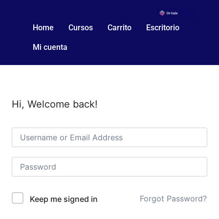
Home
Cursos
Carrito
Escritorio
Mi cuenta
Hi, Welcome back!
Forgot Password?
Keep me signed in