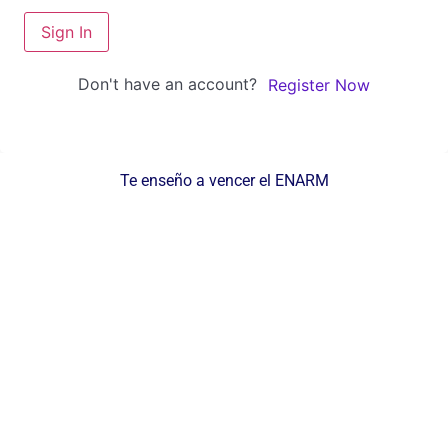
Sign In
Don't have an account?
Register Now
Te enseño a vencer el ENARM