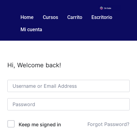
Home
Cursos
Carrito
Escritorio
Mi cuenta
Hi, Welcome back!
Forgot Password?
Keep me signed in