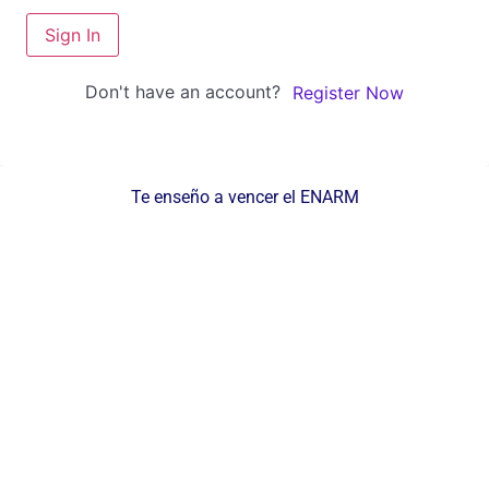
Sign In
Don't have an account?
Register Now
Te enseño a vencer el ENARM