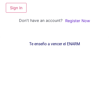
Sign In
Don't have an account?
Register Now
Te enseño a vencer el ENARM