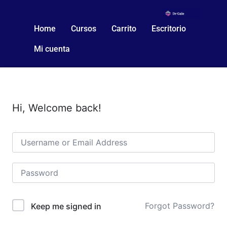
Home
Cursos
Carrito
Escritorio
Mi cuenta
Hi, Welcome back!
Forgot Password?
Keep me signed in