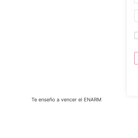
Te enseño a vencer el ENARM