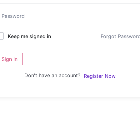
Forgot Passwor
Keep me signed in
Sign In
Don't have an account?
Register Now