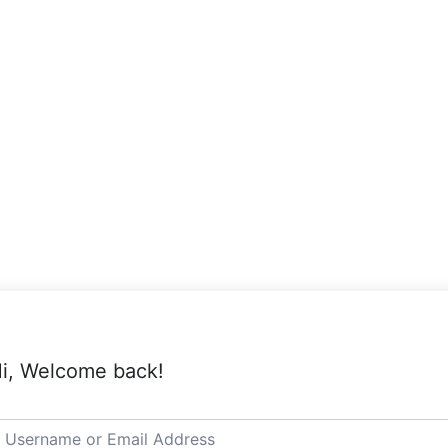
i, Welcome back!