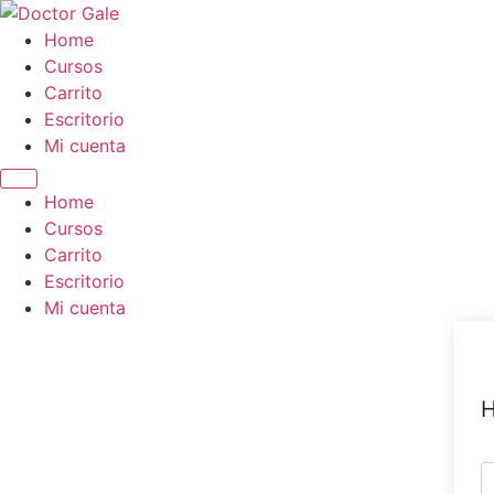
Skip
to
Home
content
Cursos
Carrito
Escritorio
Mi cuenta
Home
Cursos
Carrito
Escritorio
Mi cuenta
H