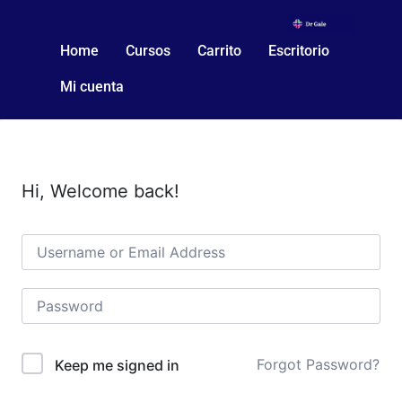
Home
Cursos
Carrito
Escritorio
Mi cuenta
Hi, Welcome back!
Forgot Password?
Keep me signed in