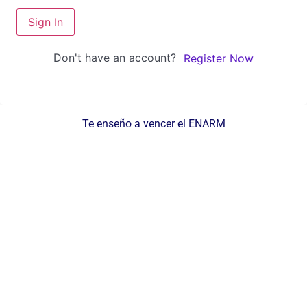
Sign In
Don't have an account?
Register Now
Te enseño a vencer el ENARM