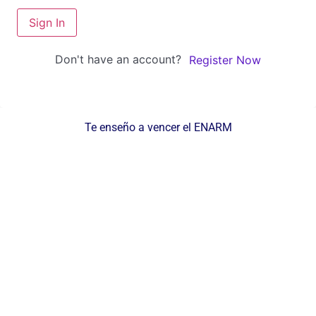
Sign In
Don't have an account?
Register Now
Te enseño a vencer el ENARM