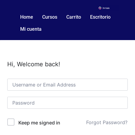
Home
Cursos
Carrito
Escritorio
Mi cuenta
Hi, Welcome back!
Forgot Password?
Keep me signed in