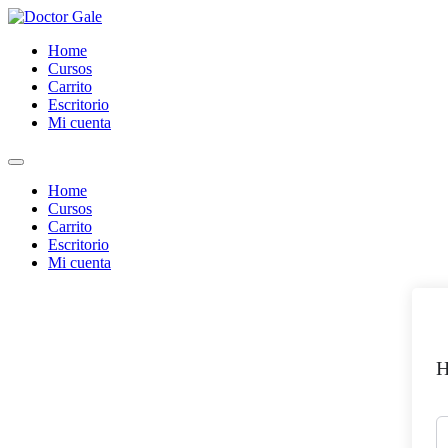
Skip
to
Home
content
Cursos
Carrito
Escritorio
Mi cuenta
Home
Cursos
Carrito
Escritorio
Mi cuenta
H