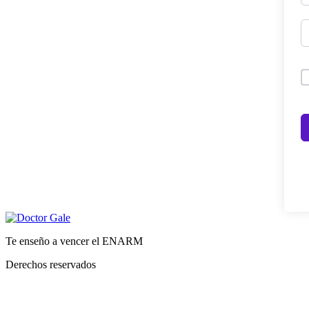
Te enseño a vencer el ENARM
Derechos reservados