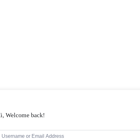
i, Welcome back!