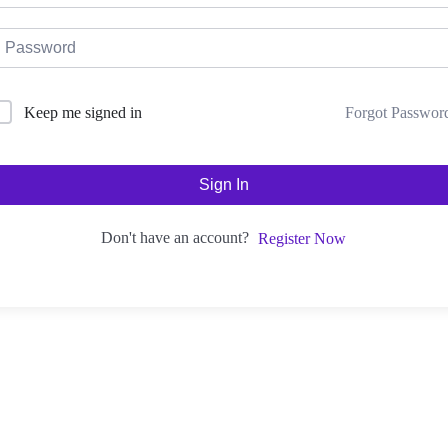
Forgot Passwor
Keep me signed in
Sign In
Don't have an account?
Register Now