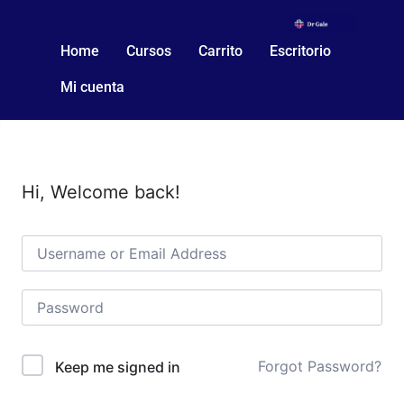
Home
Cursos
Carrito
Escritorio
Mi cuenta
Hi, Welcome back!
Forgot Password?
Keep me signed in