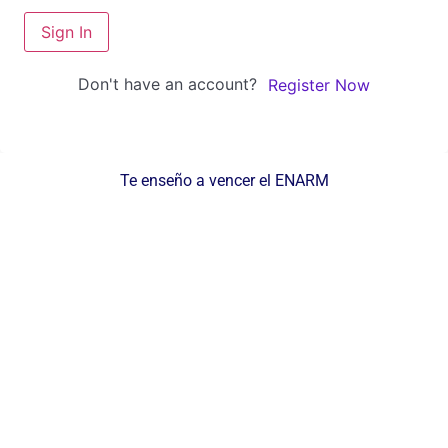
Sign In
Don't have an account?
Register Now
Te enseño a vencer el ENARM