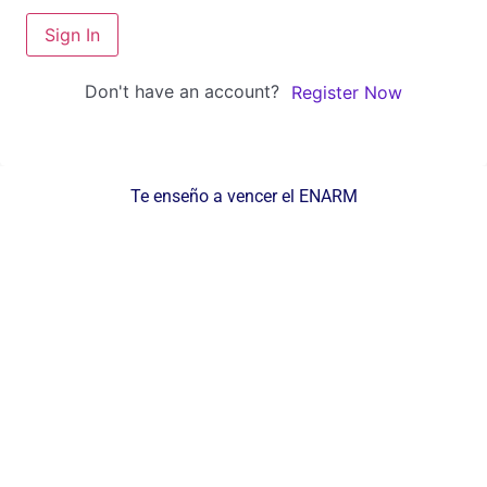
Sign In
Don't have an account?
Register Now
Te enseño a vencer el ENARM