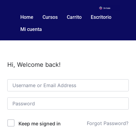
Home
Cursos
Carrito
Escritorio
Mi cuenta
Hi, Welcome back!
Forgot Password?
Keep me signed in