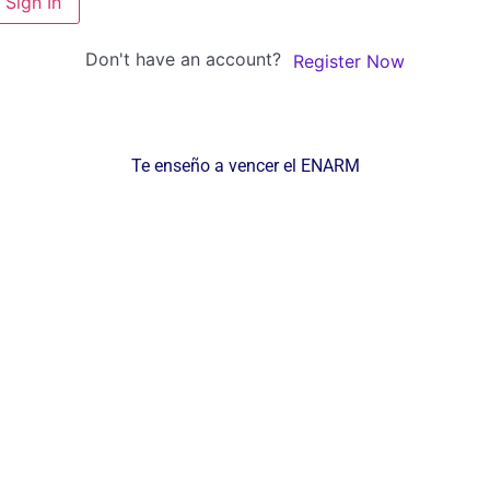
Sign In
Don't have an account?
Register Now
Te enseño a vencer el ENARM