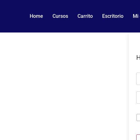
Home
Cursos
Carrito
Escritorio
Mi
H