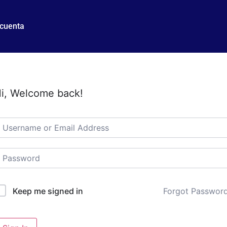
 cuenta
i, Welcome back!
Forgot Passwor
Keep me signed in