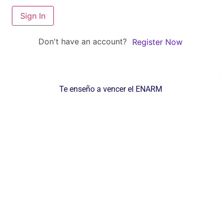
Sign In
Don't have an account?
Register Now
Te enseño a vencer el ENARM