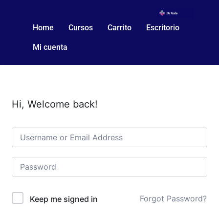
Home
Cursos
Carrito
Escritorio
Mi cuenta
Hi, Welcome back!
Forgot Password?
Keep me signed in