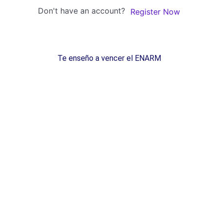
Don't have an account?
Register Now
Te enseño a vencer el ENARM