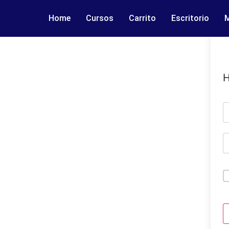
Home
Cursos
Carrito
Escritorio
M
H