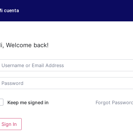
i cuenta
i, Welcome back!
Forgot Passwor
Keep me signed in
Sign In