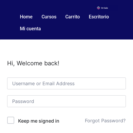
Home
Cursos
Carrito
Escritorio
Mi cuenta
Hi, Welcome back!
Forgot Password?
Keep me signed in