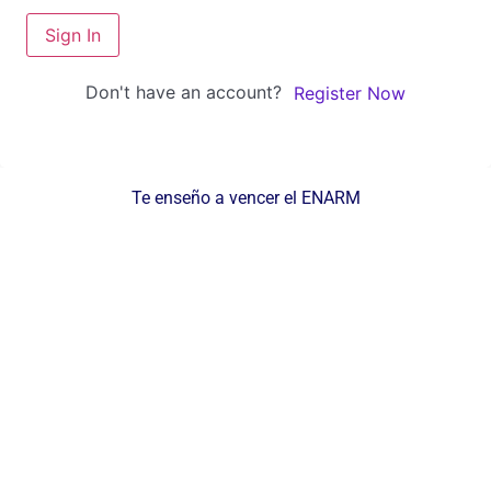
Sign In
Don't have an account?
Register Now
Te enseño a vencer el ENARM