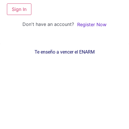
Sign In
Don't have an account?
Register Now
Te enseño a vencer el ENARM