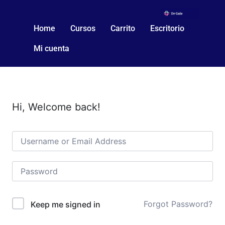
Home
Cursos
Carrito
Escritorio
Mi cuenta
Hi, Welcome back!
Forgot Password?
Keep me signed in