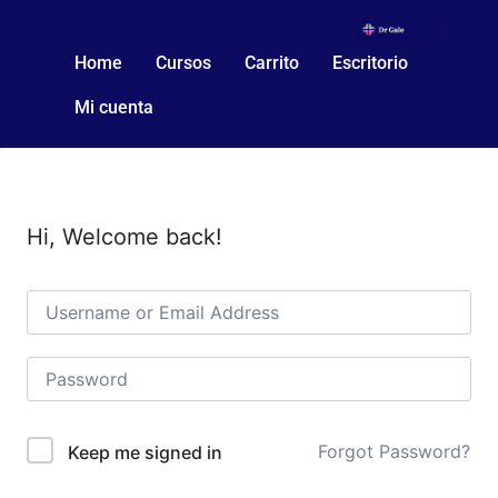
Home
Cursos
Carrito
Escritorio
Mi cuenta
Hi, Welcome back!
Forgot Password?
Keep me signed in