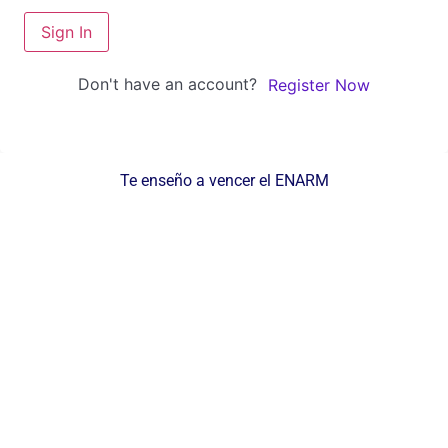
Sign In
Don't have an account?
Register Now
Te enseño a vencer el ENARM