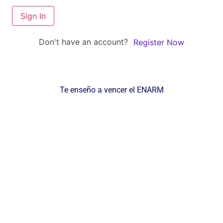
Sign In
Don't have an account?
Register Now
Te enseño a vencer el ENARM