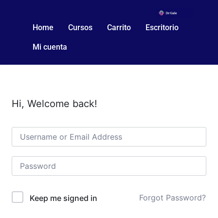
Home
Cursos
Carrito
Escritorio
Mi cuenta
Hi, Welcome back!
Forgot Password?
Keep me signed in