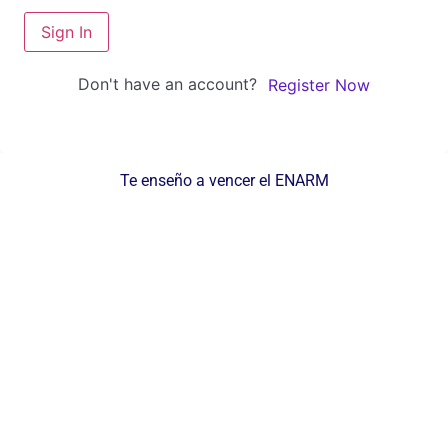
Sign In
Don't have an account?
Register Now
Te enseño a vencer el ENARM