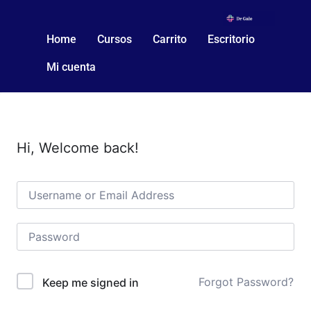
Home
Cursos
Carrito
Escritorio
Mi cuenta
Hi, Welcome back!
Forgot Password?
Keep me signed in