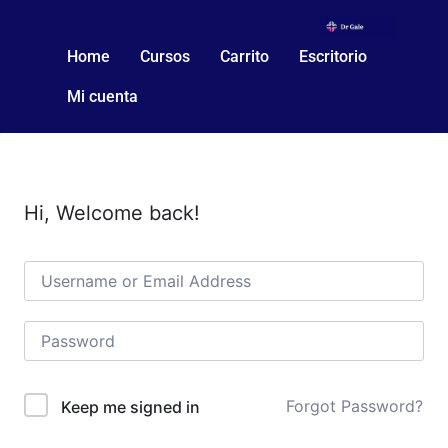
Home
Cursos
Carrito
Escritorio
Mi cuenta
Hi, Welcome back!
Forgot Password?
Keep me signed in