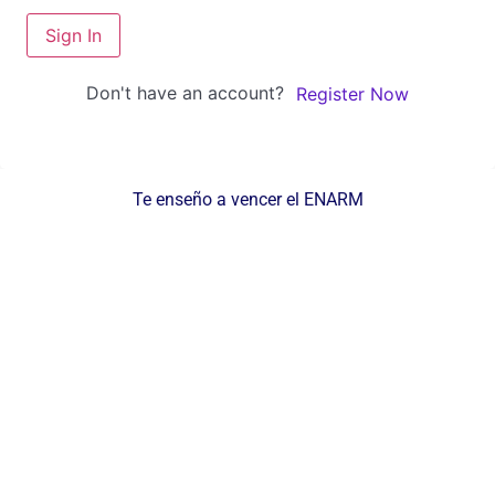
Sign In
Don't have an account?
Register Now
Te enseño a vencer el ENARM