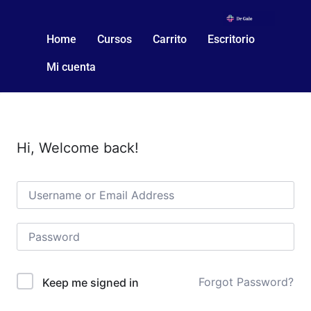
Home
Cursos
Carrito
Escritorio
Mi cuenta
Hi, Welcome back!
Forgot Password?
Keep me signed in