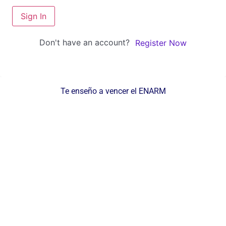
Sign In
Don't have an account?
Register Now
Te enseño a vencer el ENARM