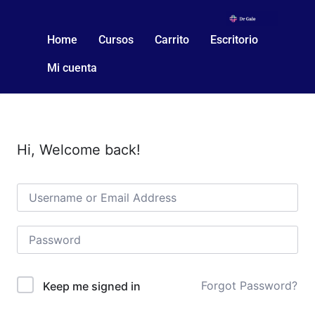
Home
Cursos
Carrito
Escritorio
Mi cuenta
Hi, Welcome back!
Forgot Password?
Keep me signed in