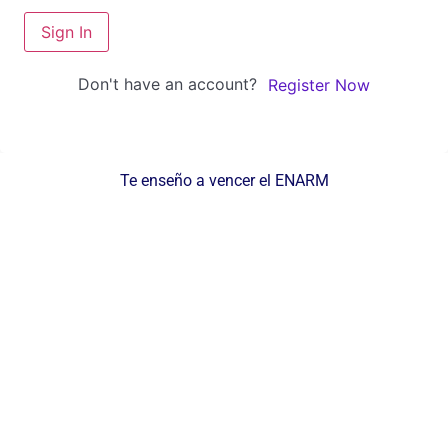
Sign In
Don't have an account?
Register Now
Te enseño a vencer el ENARM