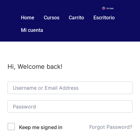
Home
Cursos
Carrito
Escritorio
Mi cuenta
Hi, Welcome back!
Forgot Password?
Keep me signed in