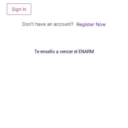
Sign In
Don't have an account?
Register Now
Te enseño a vencer el ENARM