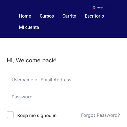
Home
Cursos
Carrito
Escritorio
Mi cuenta
Hi, Welcome back!
Forgot Password?
Keep me signed in