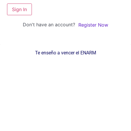
Sign In
Don't have an account?
Register Now
Te enseño a vencer el ENARM