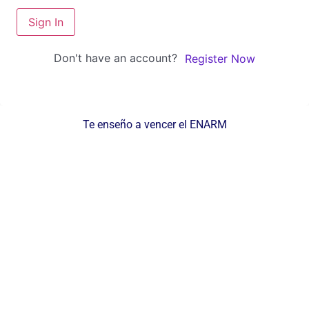
Sign In
Don't have an account?
Register Now
Te enseño a vencer el ENARM