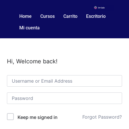
Home
Cursos
Carrito
Escritorio
Mi cuenta
Hi, Welcome back!
Forgot Password?
Keep me signed in