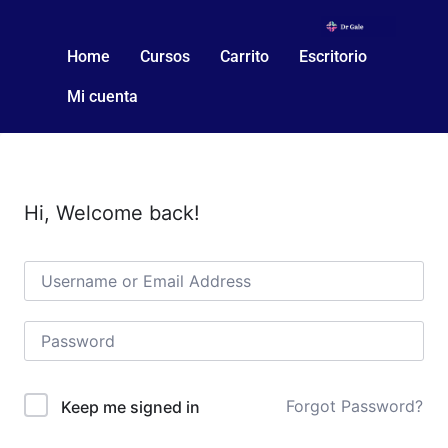
Home
Cursos
Carrito
Escritorio
Mi cuenta
Hi, Welcome back!
Forgot Password?
Keep me signed in