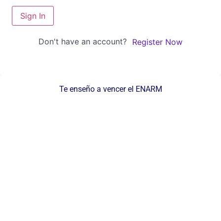
Sign In
Don't have an account?
Register Now
Te enseño a vencer el ENARM