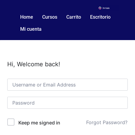
Home
Cursos
Carrito
Escritorio
Mi cuenta
Hi, Welcome back!
Forgot Password?
Keep me signed in