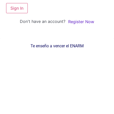
Sign In
Don't have an account?
Register Now
Te enseño a vencer el ENARM