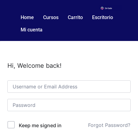
Home
Cursos
Carrito
Escritorio
Mi cuenta
Hi, Welcome back!
Forgot Password?
Keep me signed in