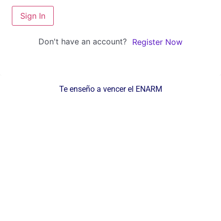
Sign In
Don't have an account?
Register Now
Te enseño a vencer el ENARM