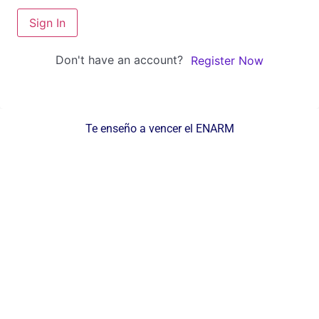
Sign In
Don't have an account?
Register Now
Te enseño a vencer el ENARM