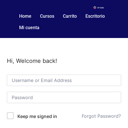
Home
Cursos
Carrito
Escritorio
Mi cuenta
Hi, Welcome back!
Forgot Password?
Keep me signed in