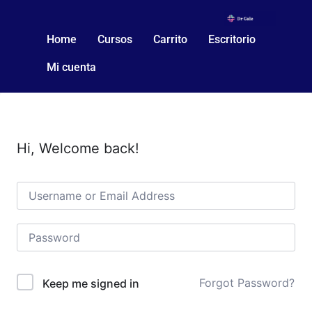
Home
Cursos
Carrito
Escritorio
Mi cuenta
Hi, Welcome back!
Forgot Password?
Keep me signed in