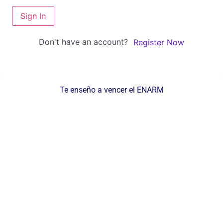
Sign In
Don't have an account?
Register Now
Te enseño a vencer el ENARM