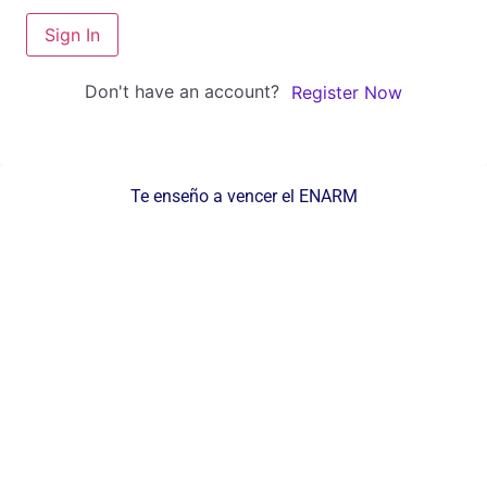
Sign In
Don't have an account?
Register Now
Te enseño a vencer el ENARM