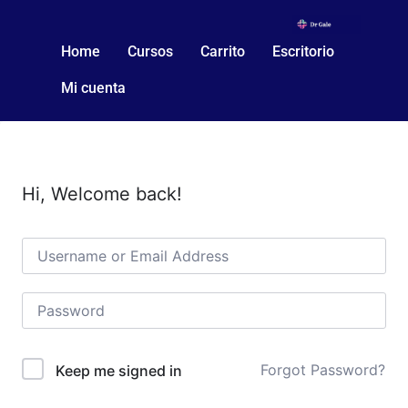
Home
Cursos
Carrito
Escritorio
Mi cuenta
Hi, Welcome back!
Forgot Password?
Keep me signed in