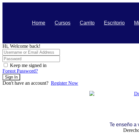
Home
Cursos
Carrito
Escritorio
Mi
Hi, Welcome back!
Keep me signed in
Forgot Password?
Sign In
Don't have an account?
Register Now
Te enseño a
Derecho