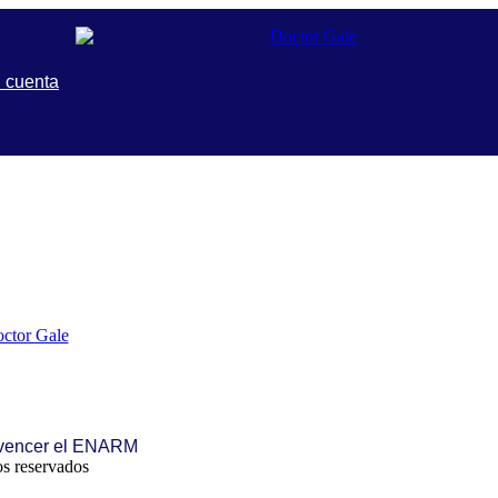
 cuenta
 vencer el ENARM
s reservados