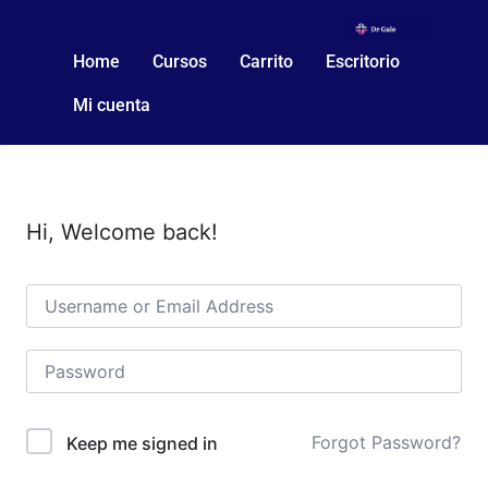
Home
Cursos
Carrito
Escritorio
Mi cuenta
Hi, Welcome back!
Forgot Password?
Keep me signed in