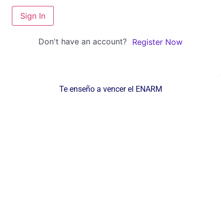
Sign In
Don't have an account?
Register Now
Te enseño a vencer el ENARM