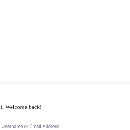
i, Welcome back!