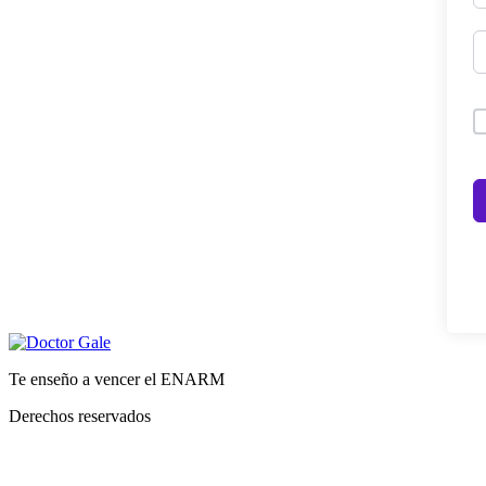
Te enseño a vencer el ENARM
Derechos reservados