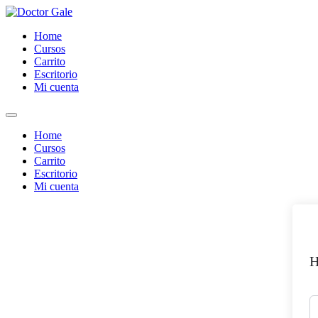
Skip
to
Home
content
Cursos
Carrito
Escritorio
Mi cuenta
Home
Cursos
Carrito
Escritorio
Mi cuenta
H