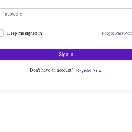
Forgot Passwor
Keep me signed in
Sign In
Don't have an account?
Register Now