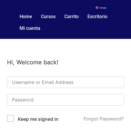
Home
Cursos
Carrito
Escritorio
Mi cuenta
Hi, Welcome back!
Forgot Password?
Keep me signed in