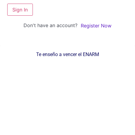
Sign In
Don't have an account?
Register Now
Te enseño a vencer el ENARM