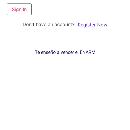
Sign In
Don't have an account?
Register Now
Te enseño a vencer el ENARM