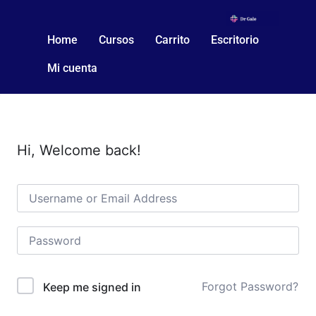
Home
Cursos
Carrito
Escritorio
Mi cuenta
Hi, Welcome back!
Forgot Password?
Keep me signed in