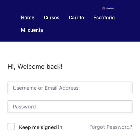
Home
Cursos
Carrito
Escritorio
Mi cuenta
Hi, Welcome back!
Forgot Password?
Keep me signed in