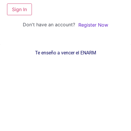
Sign In
Don't have an account?
Register Now
Te enseño a vencer el ENARM