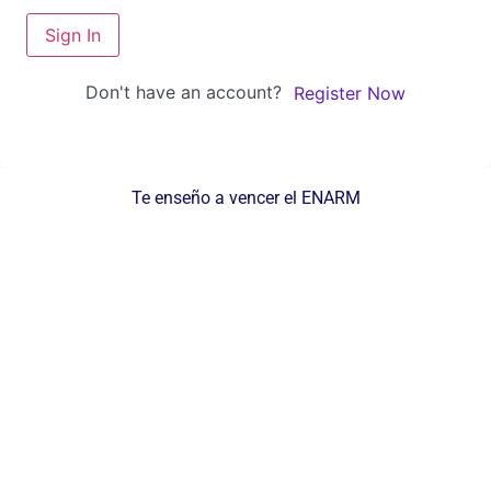
Sign In
Don't have an account?
Register Now
Te enseño a vencer el ENARM