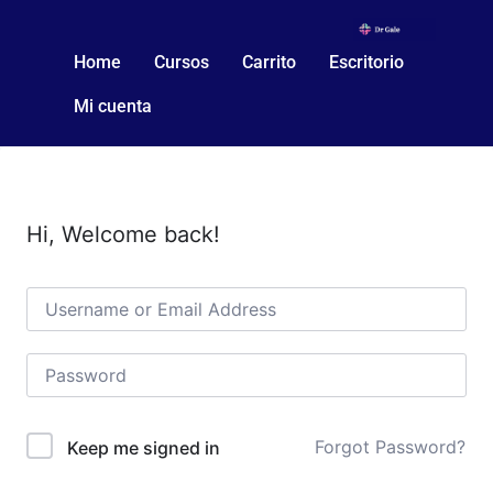
Home
Cursos
Carrito
Escritorio
Mi cuenta
Hi, Welcome back!
Forgot Password?
Keep me signed in