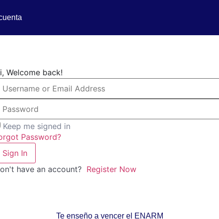
cuenta
i, Welcome back!
Keep me signed in
orgot Password?
Sign In
on't have an account?
Register Now
Te enseño a vencer el ENARM