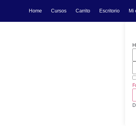
Home
Cursos
Carrito
Escritorio
Mi 
H
F
D