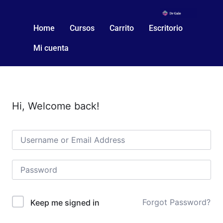
Home
Cursos
Carrito
Escritorio
Mi cuenta
Hi, Welcome back!
Forgot Password?
Keep me signed in