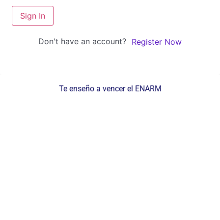
Sign In
Don't have an account?
Register Now
Te enseño a vencer el ENARM