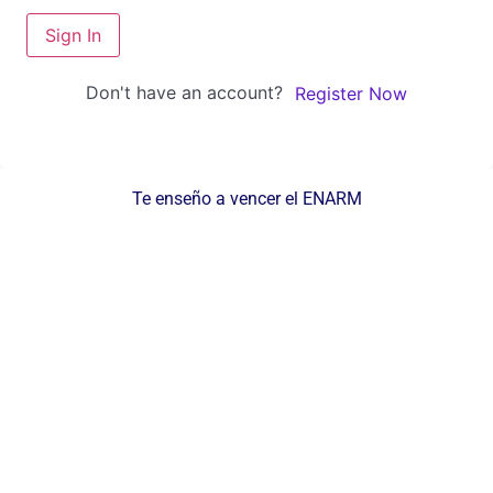
Sign In
Don't have an account?
Register Now
Te enseño a vencer el ENARM