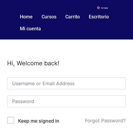
Home
Cursos
Carrito
Escritorio
Mi cuenta
Hi, Welcome back!
Forgot Password?
Keep me signed in