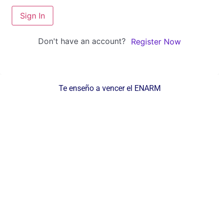
Sign In
Don't have an account?
Register Now
Te enseño a vencer el ENARM