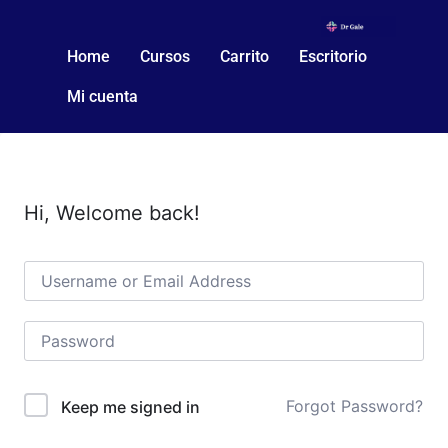
Home
Cursos
Carrito
Escritorio
Mi cuenta
Hi, Welcome back!
Forgot Password?
Keep me signed in