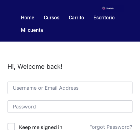
Home
Cursos
Carrito
Escritorio
Mi cuenta
Hi, Welcome back!
Forgot Password?
Keep me signed in