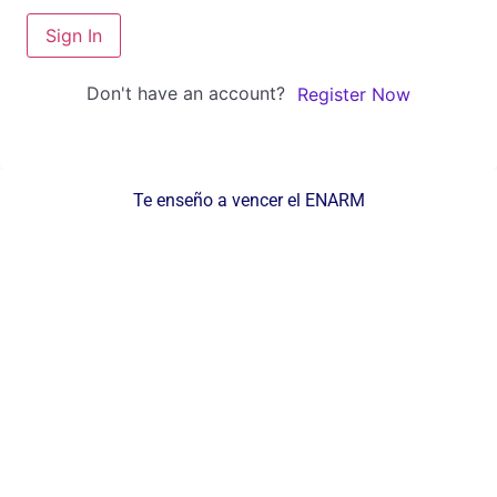
Sign In
Don't have an account?
Register Now
Te enseño a vencer el ENARM