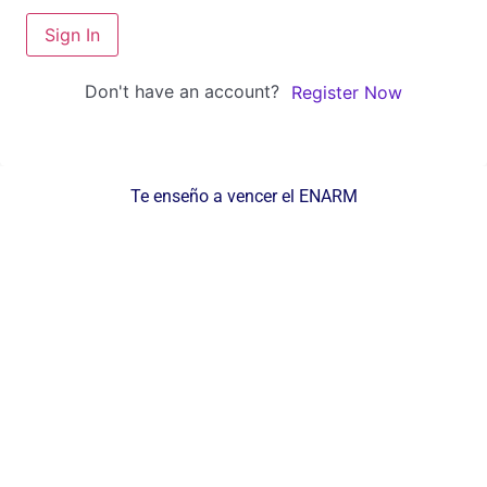
Sign In
Don't have an account?
Register Now
Te enseño a vencer el ENARM