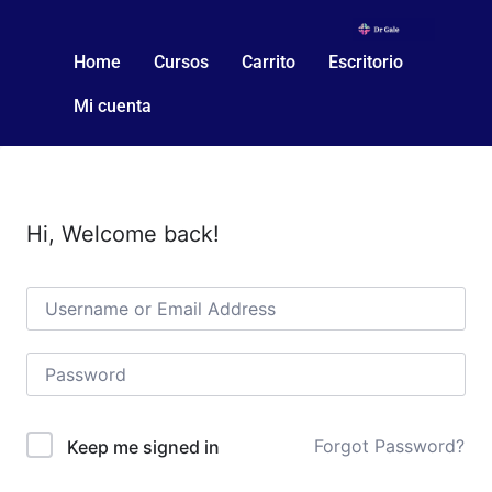
Home
Cursos
Carrito
Escritorio
Mi cuenta
Hi, Welcome back!
Forgot Password?
Keep me signed in