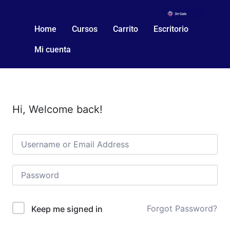
Home
Cursos
Carrito
Escritorio
Mi cuenta
Hi, Welcome back!
Forgot Password?
Keep me signed in