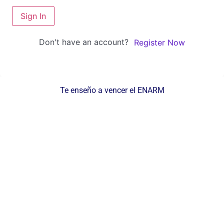
Sign In
Don't have an account?
Register Now
Te enseño a vencer el ENARM