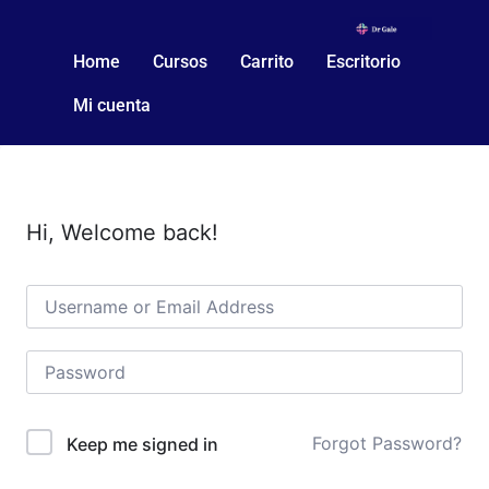
Home
Cursos
Carrito
Escritorio
Mi cuenta
Hi, Welcome back!
Forgot Password?
Keep me signed in