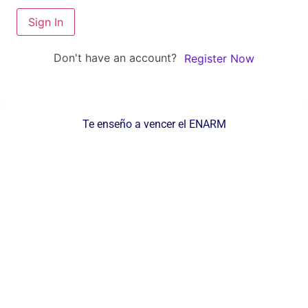
Sign In
Don't have an account?
Register Now
Te enseño a vencer el ENARM