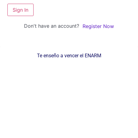
Sign In
Don't have an account?
Register Now
Te enseño a vencer el ENARM