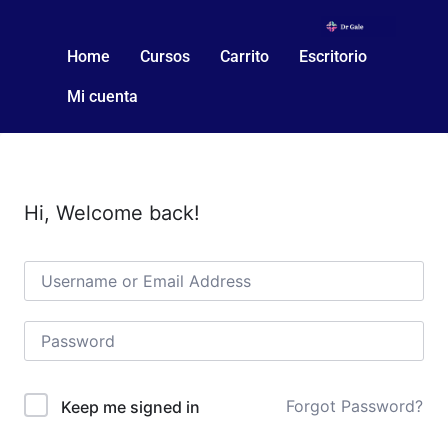
Home
Cursos
Carrito
Escritorio
Mi cuenta
Hi, Welcome back!
Forgot Password?
Keep me signed in