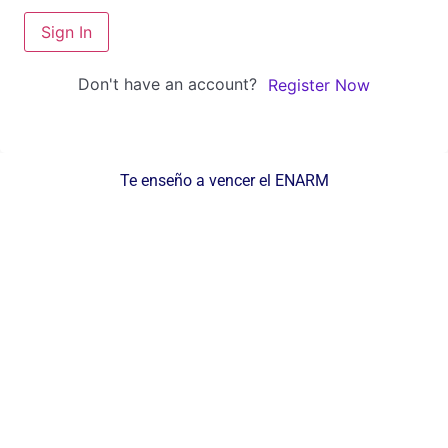
Sign In
Don't have an account?
Register Now
Te enseño a vencer el ENARM