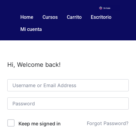
Home
Cursos
Carrito
Escritorio
Mi cuenta
Hi, Welcome back!
Forgot Password?
Keep me signed in